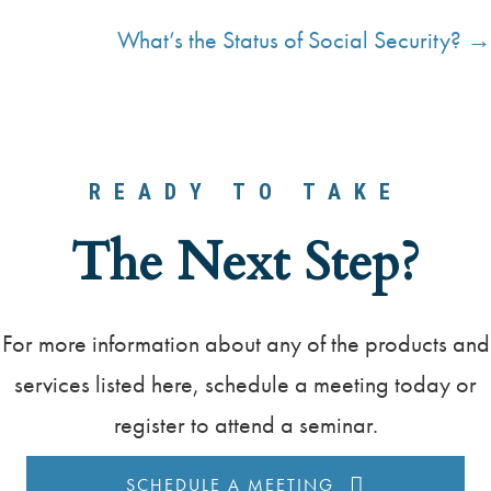
P
What’s the Status of Social Security? →
o
s
t
s
READY TO TAKE
n
The Next Step?
a
v
For more information about any of the products and
i
services listed here, schedule a meeting today or
g
register to attend a seminar.
a
SCHEDULE A MEETING