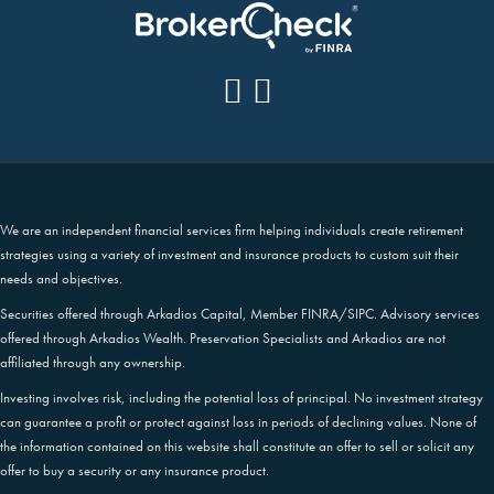
We are an independent financial services firm helping individuals create retirement
strategies using a variety of investment and insurance products to custom suit their
needs and objectives.
Securities offered through Arkadios Capital, Member FINRA/SIPC. Advisory services
offered through Arkadios Wealth. Preservation Specialists and Arkadios are not
affiliated through any ownership.
Investing involves risk, including the potential loss of principal. No investment strategy
can guarantee a profit or protect against loss in periods of declining values. None of
the information contained on this website shall constitute an offer to sell or solicit any
offer to buy a security or any insurance product.