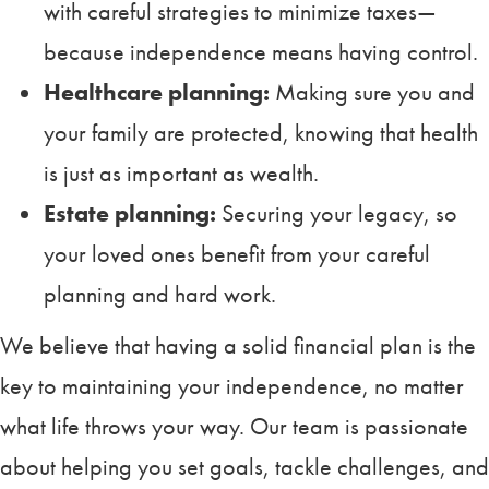
with careful strategies to minimize taxes—
because independence means having control.
Healthcare planning:
Making sure you and
your family are protected, knowing that health
is just as important as wealth.
Estate planning:
Securing your legacy, so
your loved ones benefit from your careful
planning and hard work.
We believe that having a solid financial plan is the
key to maintaining your independence, no matter
what life throws your way. Our team is passionate
about helping you set goals, tackle challenges, and