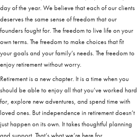
day of the year. We believe that each of our clients
deserves the same sense of freedom that our
founders fought for. The freedom to live life on your
own terms. The freedom to make choices that fit
your goals and your family’s needs. The freedom to
enjoy retirement without worry.
Retirement is a new chapter. It is a time when you
should be able to enjoy all that you’ve worked hard
for, explore new adventures, and spend time with
loved ones. But independence in retirement doesn’t
just happen on its own. It takes thoughtful planning
and support. That’s what we’re here for.