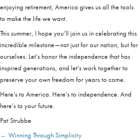
enjoying retirement, America gives us all the tools
to make the life we want.
This summer, I hope you’ll join us in celebrating this
incredible milestone—not just for our nation, but for
ourselves. Let’s honor the independence that has
inspired generations, and let’s work together to
preserve your own freedom for years to come.
Here’s to America. Here’s to independence. And
here’s to your future.
Pat Strubbe
← Winning Through Simplicity