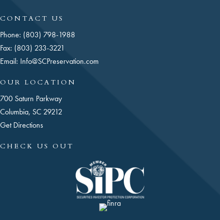
CONTACT US
Phone: (803) 798-1988
Fax: (803) 233-3221
Email:
Info@SCPreservation.com
OUR LOCATION
700 Saturn Parkway
Columbia, SC 29212
Get Directions
CHECK US OUT