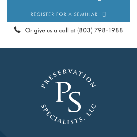
t
REGISTER FOR A SEMINAR
i
Or give us a call at (803) 798-1988
o
n