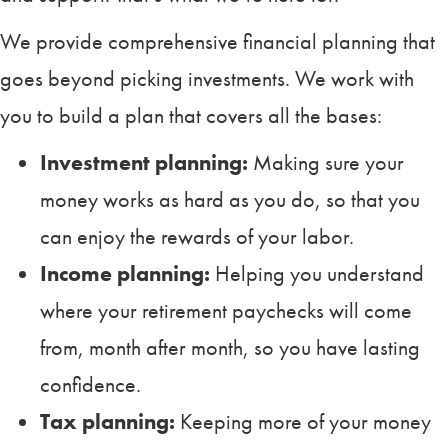
We provide comprehensive financial planning that
goes beyond picking investments. We work with
you to build a plan that covers all the bases:
Investment planning:
Making sure your
money works as hard as you do, so that you
can enjoy the rewards of your labor.
Income planning:
Helping you understand
where your retirement paychecks will come
from, month after month, so you have lasting
confidence.
Tax planning:
Keeping more of your money