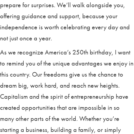
prepare for surprises. We’ll walk alongside you,
offering guidance and support, because your
independence is worth celebrating every day and
not just once a year.
As we recognize America’s 250th birthday, I want
to remind you of the unique advantages we enjoy in
this country. Our freedoms give us the chance to
dream big, work hard, and reach new heights.
Capitalism and the spirit of entrepreneurship have
created opportunities that are impossible in so
many other parts of the world. Whether you’re
starting a business, building a family, or simply