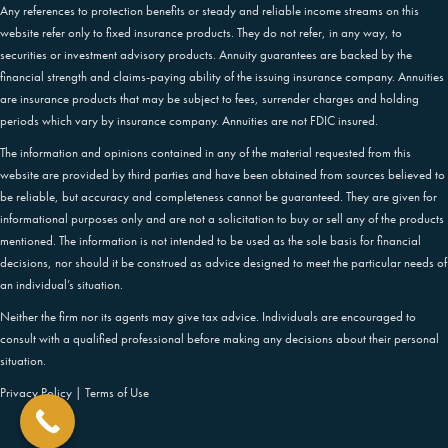
Any references to protection benefits or steady and reliable income streams on this
website refer only to fixed insurance products. They do not refer, in any way, to
securities or investment advisory products. Annuity guarantees are backed by the
financial strength and claims-paying ability of the issuing insurance company. Annuities
are insurance products that may be subject to fees, surrender charges and holding
periods which vary by insurance company. Annuities are not FDIC insured.
The information and opinions contained in any of the material requested from this
website are provided by third parties and have been obtained from sources believed to
be reliable, but accuracy and completeness cannot be guaranteed. They are given for
informational purposes only and are not a solicitation to buy or sell any of the products
mentioned. The information is not intended to be used as the sole basis for financial
decisions, nor should it be construed as advice designed to meet the particular needs of
an individual’s situation.
Neither the firm nor its agents may give tax advice. Individuals are encouraged to
consult with a qualified professional before making any decisions about their personal
situation.
Privacy Policy
|
Terms of Use