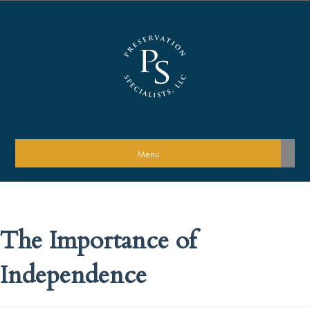
Menu
The Importance of
Independence