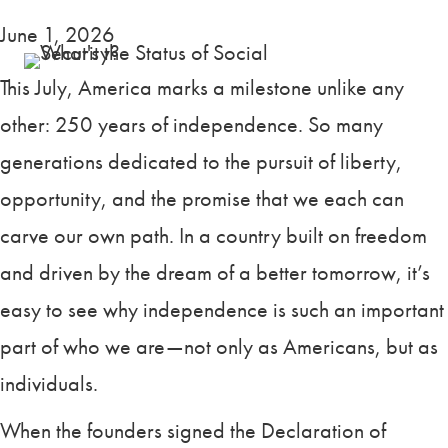
June 1, 2026
This July, America marks a milestone unlike any
other: 250 years of independence. So many
generations dedicated to the pursuit of liberty,
opportunity, and the promise that we each can
carve our own path. In a country built on freedom
and driven by the dream of a better tomorrow, it’s
easy to see why independence is such an important
part of who we are—not only as Americans, but as
individuals.
When the founders signed the Declaration of