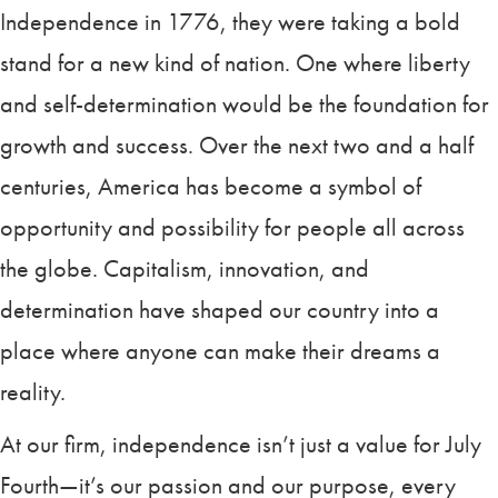
Independence in 1776, they were taking a bold
stand for a new kind of nation. One where liberty
and self-determination would be the foundation for
growth and success. Over the next two and a half
centuries, America has become a symbol of
opportunity and possibility for people all across
the globe. Capitalism, innovation, and
determination have shaped our country into a
place where anyone can make their dreams a
reality.
At our firm, independence isn’t just a value for July
Fourth—it’s our passion and our purpose, every